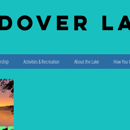
dover L
rship
Activities & Recreation
About the Lake
How You 