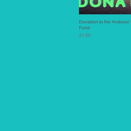
Donation to the Andover
Quick View
Fund
Price
$1.00