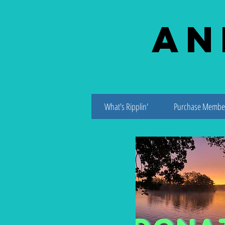
An
What's Ripplin'
Purchase Membe