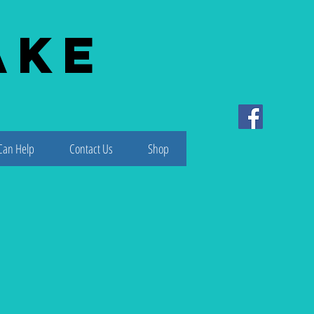
ake
Can Help
Contact Us
Shop