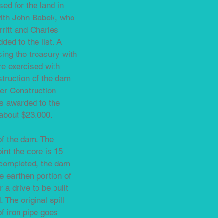
ed for the land in
with John Babek, who
ritt and Charles
ed to the list. A
sing the treasury with
re exercised with
truction of the dam
er Construction
s awarded to the
about $23,000.
of the dam. The
oint the core is 15
s completed, the dam
he earthen portion of
a drive to be built
 The original spill
of iron pipe goes