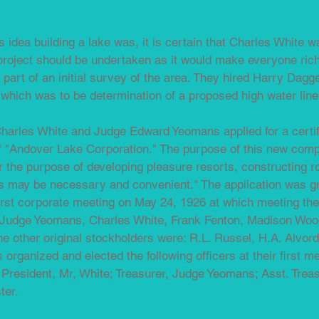
's idea building a lake was, it is certain that Charles White w
 project should be undertaken as it would make everyone ric
part of an initial survey of the area. They hired Harry Dag
f which was to be determination of a proposed high water line
harles White and Judge Edward Yeomans applied for a certif
f "Andover Lake Corporation." The purpose of this new com
or the purpose of developing pleasure resorts, constructing 
es may be necessary and convenient." The application was gr
first corporate meeting on May 24, 1926 at which meeting the
s, Judge Yeomans, Charles White, Frank Fenton, Madison Wo
e other original stockholders were: R.L. Russel, H.A. Alvor
organized and elected the following officers at their first m
 President, Mr, White; Treasurer, Judge Yeomans; Asst. Trea
ter.