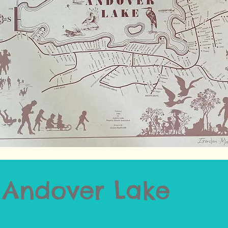
f Andover Lake