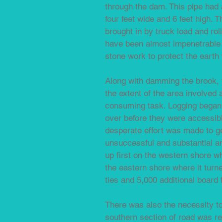
through the dam. This pipe had 
four feet wide and 6 feet high. 
brought in by truck load and ro
have been almost impenetrable o
stone work to protect the earth
Along with damming the brook, t
the extent of the area involved 
consuming task. Logging began a
over before they were accessib
desperate effort was made to ge
unsuccessful and substantial a
up first on the western shore wh
the eastern shore where it turne
ties and 5,000 additional board 
There was also the necessity t
southern section of road was re