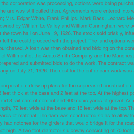
f the corporation was proceeding, options were being purchas
he are was still called then. Agreements were entered into 
 Mrs. Edgar White, Frank Phillips, Mark Bass, Leonard Mer
s owned by William Le Valley and William Cunningham were add
t the town hall on June 19, 1926. The stock sold briskly, infu
s felt the could proceed with the project. The land options we
purchased. A loan was then obtained and bidding on the cons
 of Willimantic, the Acato Smith Company and the Manchest
repared and submitted bids to do the work. The contract wa
y on July 21, 1926. The cost for the entire dam work was 
e corporation, drew up plans for the supervised construction 
 feet thick at the base and 2 feet at the top. At the highest p
quired 8 rail cars of cement and 900 cubic yards of gravel. A
length, 72 feet wide at the base and 16 feet wide at the top. T
ards of material. The dam was constructed so as to allow for 
ay had notches for the girders that would bridge it for the road.
et high. A two feet diameter sluiceway consisting of 70 feet 