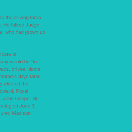
as the driving force
h. He talked Judge
get, who had grown up
.
icate of
pany would be "to
roads, drives, dams,
anted 4 days later
y elected the
odward, Royal
d, John Gasper Sr.
eeting on June 3,
surer, Madison