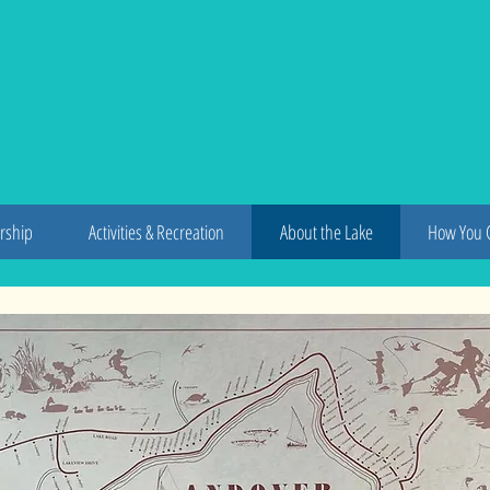
dover L
rship
Activities & Recreation
About the Lake
How You 