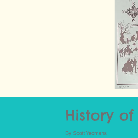
History o
By Scott Yeomans