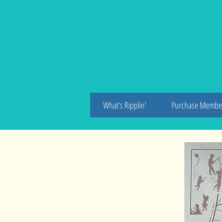
An
What's Ripplin'
Purchase Membe