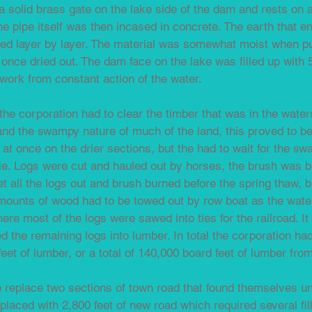
a solid brass gate on the lake side of the dam and rests on 
The pipe itself was then incased in concrete. The earth that 
lled layer by layer. The material was somewhat moist when p
nce dried out. The dam face on the lake was filled up with 
 work from constant action of the water.
he corporation had to clear the timber that was in the wate
and the swampy nature of much of the land, this proved to be 
t once on the drier sections, but the had to wait for the s
le. Logs were cut and hauled out by horses, the brush was b
t all the logs out and brush burned before the spring thaw, 
mounts of wood had to be towed out by row boat as the water
ere most of the logs were sawed into ties for the railroad. 
d the remaining logs into lumber. In total the corporation h
feet of lumber, or a total of 140,000 board feet of lumber fro
o replace two sections of town road that found themselves u
placed with 2,800 feet of new road which required several fil