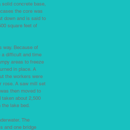
a solid concrete base,
encases the core was
ut down and is said to
500 square feet of
rs way. Because of
a difficult and time
wampy areas to freeze
urned in place. A
but the workers were
 rose. A saw mill set
It was then moved to
ad taken about 2,500
m the lake bed.
nderwater. The
ls and one bridge