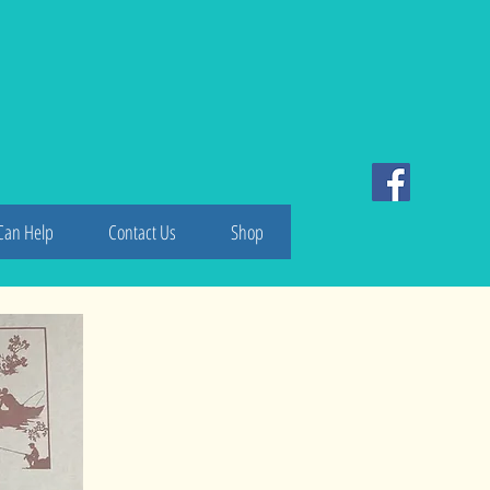
ake
Can Help
Contact Us
Shop