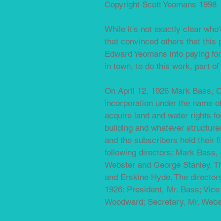
Copyright Scott Yeomans 1998
While it's not exactly clear who
that convinced others that this
Edward Yeomans into paying for 
in town, to do this work, part o
On April 12, 1926 Mark Bass, C
incorporation under the name o
acquire land and water rights f
building and whatever structur
and the subscribers held their 
following directors: Mark Bas
Webster and George Stanley. Th
and Erskine Hyde. The directors 
1926: President, Mr. Bass; Vice
Woodward; Secretary, Mr. Webs