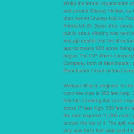
While the formal organization o
and around Cheney Hollow, as t
then owned Cheney Hollow Farm;
Friederich Sr. Soon after, land
public stock offering was held a
enough capital that the director
approximately 600 acres being 
begun. The D.P. Ahern company
Company, both of Manchester, p
Manchester Construction Compan
Wallace Hillard, engineer to th
concrete core is 550 feet long, 3
feet tall. Creating this core re
stood 17 feet high, 550 feet in 
the dam required 11,000 cubic y
across the top of it. The spill w
way was forty feet wide and 4 fe